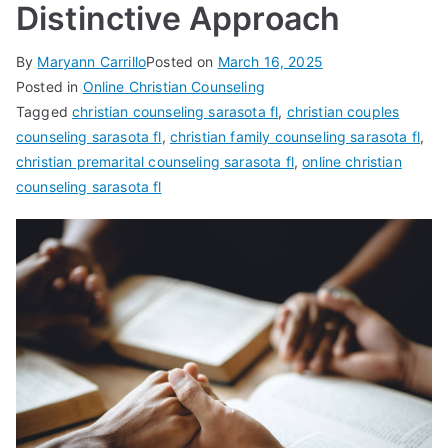
Distinctive Approach
By
Maryann Carrillo
Posted on
March 16, 2025
Posted in
Online Christian Counseling
Tagged
christian counseling sarasota fl
,
christian couples
counseling sarasota fl
,
christian family counseling sarasota fl
,
christian premarital counseling sarasota fl
,
online christian
counseling sarasota fl