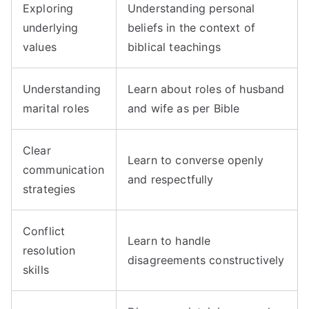
Exploring
Understanding personal
underlying
beliefs in the context of
values
biblical teachings
Understanding
Learn about roles of husband
marital roles
and wife as per Bible
Clear
Learn to converse openly
communication
and respectfully
strategies
Conflict
Learn to handle
resolution
disagreements constructively
skills