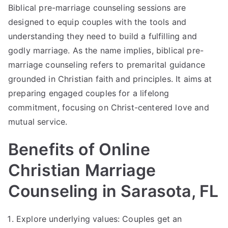
Biblical pre-marriage counseling sessions are
designed to equip couples with the tools and
understanding they need to build a fulfilling and
godly marriage. As the name implies, biblical pre-
marriage counseling refers to premarital guidance
grounded in Christian faith and principles. It aims at
preparing engaged couples for a lifelong
commitment, focusing on Christ-centered love and
mutual service.
Benefits of Online
Christian Marriage
Counseling in Sarasota, FL
Explore underlying values: Couples get an