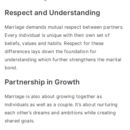
Respect and Understanding
Marriage demands mutual respect between partners.
Every individual is unique with their own set of
beliefs, values and habits. Respect for these
differences lays down the foundation for
understanding which further strengthens the marital
bond.
Partnership in Growth
Marriage is also about growing together as
individuals as well as a couple. It’s about nurturing
each other’s dreams and ambitions while creating
shared goals.