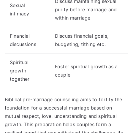
Discuss maintaining sexual
Sexual
purity before marriage and
intimacy
within marriage
Financial
Discuss financial goals,
discussions
budgeting, tithing etc.
Spiritual
Foster spiritual growth as a
growth
couple
together
Biblical pre-marriage counseling aims to fortify the
foundation for a successful marriage based on
mutual respect, love, understanding and spiritual
growth. This preparation helps couples form a
resilient bond that can withstand the challenges life