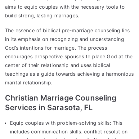
aims to equip couples with the necessary tools to
build strong, lasting marriages.
The essence of biblical pre-marriage counseling lies
in its emphasis on recognizing and understanding
God’s intentions for marriage. The process
encourages prospective spouses to place God at the
center of their relationship and uses biblical
teachings as a guide towards achieving a harmonious
marital relationship.
Christian Marriage Counseling
Services in Sarasota, FL
Equip couples with problem-solving skills: This
includes communication skills, conflict resolution