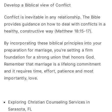
Develop a Biblical view of Conflict
Conflict is inevitable in any relationship. The Bible
provides guidance on how to deal with conflicts in a
healthy, constructive way (Matthew 18:15-17).
By incorporating these biblical principles into your
preparation for marriage, you’re setting a firm
foundation for a strong union that honors God.
Remember that marriage is a lifelong commitment
and it requires time, effort, patience and most
importantly, love.
Exploring Christian Counseling Services in
Sarasota, FL