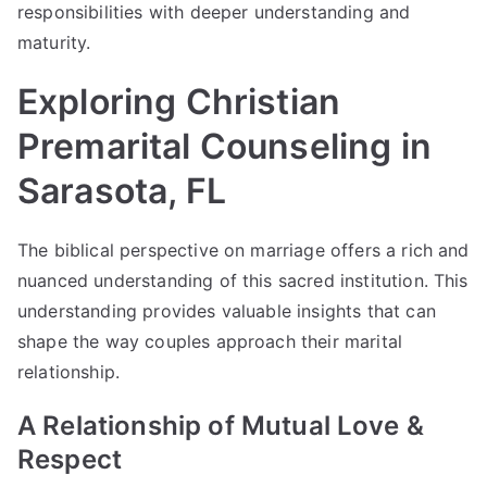
responsibilities with deeper understanding and
maturity.
Exploring Christian
Premarital Counseling in
Sarasota, FL
The biblical perspective on marriage offers a rich and
nuanced understanding of this sacred institution. This
understanding provides valuable insights that can
shape the way couples approach their marital
relationship.
A Relationship of Mutual Love &
Respect