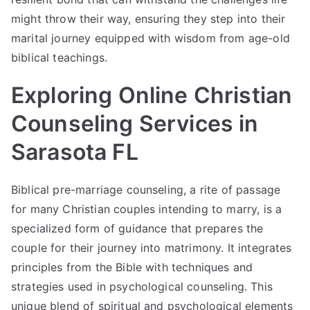
might throw their way, ensuring they step into their
marital journey equipped with wisdom from age-old
biblical teachings.
Exploring Online Christian
Counseling Services in
Sarasota FL
Biblical
pre-marriage
counseling, a rite of passage
for many Christian couples intending to marry, is a
specialized form of guidance that prepares the
couple for their journey into matrimony. It integrates
principles from the Bible with techniques and
strategies used in psychological counseling. This
unique blend of spiritual and psychological elements