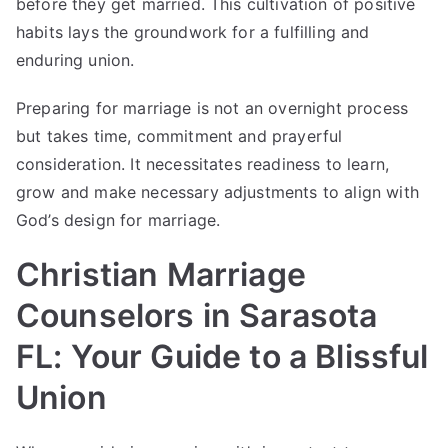
before they get married. This cultivation of positive
habits lays the groundwork for a fulfilling and
enduring union.
Preparing for marriage is not an overnight process
but takes time, commitment and prayerful
consideration. It necessitates readiness to learn,
grow and make necessary adjustments to align with
God’s design for marriage.
Christian Marriage
Counselors in Sarasota
FL: Your Guide to a Blissful
Union