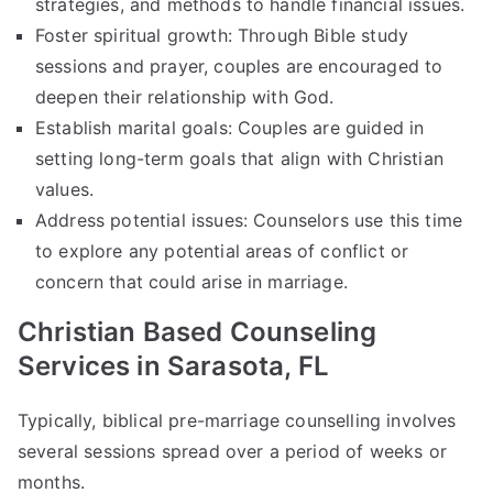
strategies, and methods to handle financial issues.
Foster spiritual growth: Through Bible study
sessions and prayer, couples are encouraged to
deepen their relationship with God.
Establish marital goals: Couples are guided in
setting long-term goals that align with Christian
values.
Address potential issues: Counselors use this time
to explore any potential areas of conflict or
concern that could arise in marriage.
Christian Based Counseling
Services in Sarasota, FL
Typically, biblical pre-marriage counselling involves
several sessions spread over a period of weeks or
months.