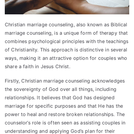
Christian marriage counseling, also known as Biblical
marriage counseling, is a unique form of therapy that
combines psychological principles with the teachings
of Christianity. This approach is distinctive in several
ways, making it an attractive option for couples who
share a faith in Jesus Christ.
Firstly, Christian marriage counseling acknowledges
the sovereignty of God over all things, including
relationships. It believes that God has designed
marriage for specific purposes and that He has the
power to heal and restore broken relationships. The
counselor’s role is often seen as assisting couples in
understanding and applying God’s plan for their