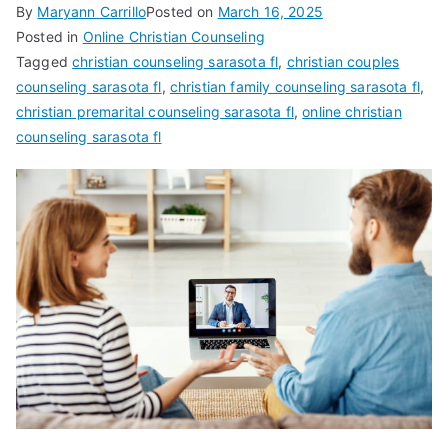
By
Maryann Carrillo
Posted on
March 16, 2025
Posted in
Online Christian Counseling
Tagged
christian counseling sarasota fl
,
christian couples
counseling sarasota fl
,
christian family counseling sarasota fl
,
christian premarital counseling sarasota fl
,
online christian
counseling sarasota fl