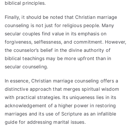
biblical principles.
Finally, it should be noted that Christian marriage
counseling is not just for religious people. Many
secular couples find value in its emphasis on
forgiveness, selflessness, and commitment. However,
the counselor’s belief in the divine authority of
biblical teachings may be more upfront than in
secular counseling.
In essence, Christian marriage counseling offers a
distinctive approach that merges spiritual wisdom
with practical strategies. Its uniqueness lies in its
acknowledgement of a higher power in restoring
marriages and its use of Scripture as an infallible
guide for addressing marital issues.