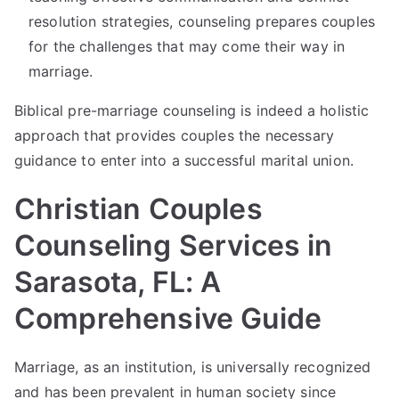
resolution strategies, counseling prepares couples
for the challenges that may come their way in
marriage.
Biblical pre-marriage counseling is indeed a holistic
approach that provides couples the necessary
guidance to enter into a successful marital union.
Christian Couples
Counseling Services in
Sarasota, FL: A
Comprehensive Guide
Marriage, as an institution, is universally recognized
and has been prevalent in human society since