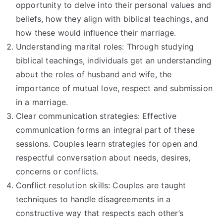
opportunity to delve into their personal values and
beliefs, how they align with biblical teachings, and
how these would influence their marriage.
Understanding marital roles: Through studying
biblical teachings, individuals get an understanding
about the roles of husband and wife, the
importance of mutual love, respect and submission
in a marriage.
Clear communication strategies: Effective
communication forms an integral part of these
sessions. Couples learn strategies for open and
respectful conversation about needs, desires,
concerns or conflicts.
Conflict resolution skills: Couples are taught
techniques to handle disagreements in a
constructive way that respects each other’s