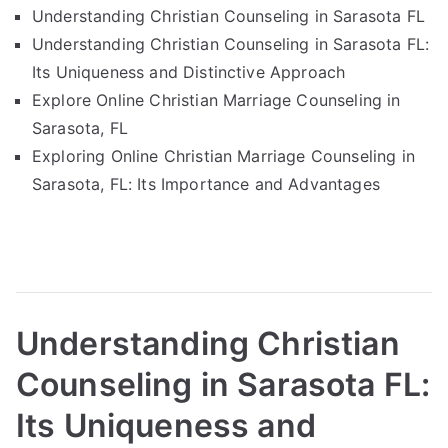
Understanding Christian Counseling in Sarasota FL
Understanding Christian Counseling in Sarasota FL:
Its Uniqueness and Distinctive Approach
Explore Online Christian Marriage Counseling in
Sarasota, FL
Exploring Online Christian Marriage Counseling in
Sarasota, FL: Its Importance and Advantages
Understanding Christian
Counseling in Sarasota FL:
Its Uniqueness and