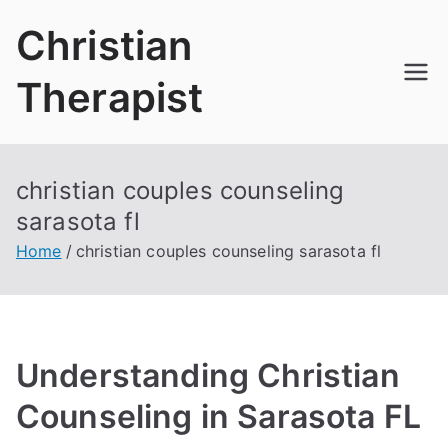
Skip
Christian
to
content
Therapist
christian couples counseling
sarasota fl
Home
christian couples counseling sarasota fl
Understanding Christian
Counseling in Sarasota FL