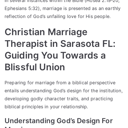
In several instances within the Bible (Hosea 2:19-20;
Ephesians 5:32), marriage is presented as an earthly
reflection of God’s unfailing love for His people.
Christian Marriage
Therapist in Sarasota FL:
Guiding You Towards a
Blissful Union
Preparing for marriage from a biblical perspective
entails understanding God’s design for the institution,
developing godly character traits, and practicing
biblical principles in your relationship.
Understanding God’s Design For