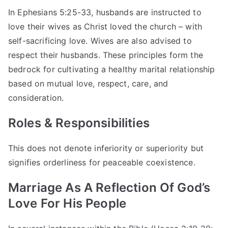
In Ephesians 5:25-33, husbands are instructed to
love their wives as Christ loved the church – with
self-sacrificing love. Wives are also advised to
respect their husbands. These principles form the
bedrock for cultivating a healthy marital relationship
based on mutual love, respect, care, and
consideration.
Roles & Responsibilities
This does not denote inferiority or superiority but
signifies orderliness for peaceable coexistence.
Marriage As A Reflection Of God’s
Love For His People