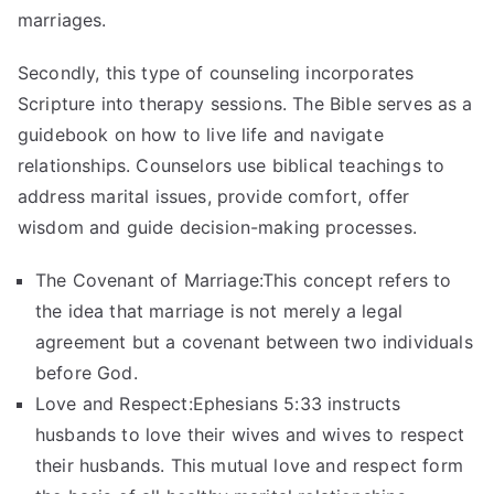
marriages.
Secondly, this type of counseling incorporates
Scripture into therapy sessions. The Bible serves as a
guidebook on how to live life and navigate
relationships. Counselors use biblical teachings to
address marital issues, provide comfort, offer
wisdom and guide decision-making processes.
The Covenant of Marriage:This concept refers to
the idea that marriage is not merely a legal
agreement but a covenant between two individuals
before God.
Love and Respect:Ephesians 5:33 instructs
husbands to love their wives and wives to respect
their husbands. This mutual love and respect form