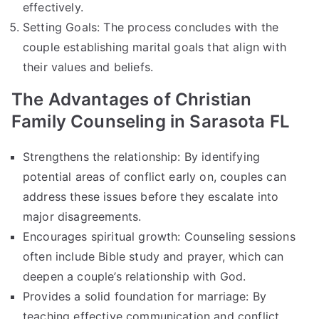
effectively.
Setting Goals: The process concludes with the
couple establishing marital goals that align with
their values and beliefs.
The Advantages of Christian
Family Counseling in Sarasota FL
Strengthens the relationship: By identifying
potential areas of conflict early on, couples can
address these issues before they escalate into
major disagreements.
Encourages spiritual growth: Counseling sessions
often include Bible study and prayer, which can
deepen a couple’s relationship with God.
Provides a solid foundation for marriage: By
teaching effective communication and conflict