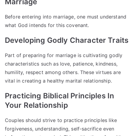
Marriage
Before entering into marriage, one must understand
what God intends for this covenant.
Developing Godly Character Traits
Part of preparing for marriage is cultivating godly
characteristics such as love, patience, kindness,
humility, respect among others. These virtues are
vital in creating a healthy marital relationship.
Practicing Biblical Principles In
Your Relationship
Couples should strive to practice principles like
forgiveness, understanding, self-sacrifice even