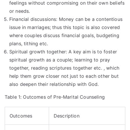
feelings without compromising on their own beliefs
or needs.
Financial discussions: Money can be a contentious
issue in marriages; thus this topic is also covered
where couples discuss financial goals, budgeting
plans, tithing etc.
Spiritual growth together: A key aim is to foster
spiritual growth as a couple; learning to pray
together, reading scriptures together etc. , which
help them grow closer not just to each other but
also deepen their relationship with God.
Table 1: Outcomes of Pre-Marital Counseling
Outcomes
Description