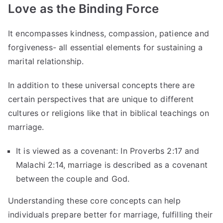
Love as the Binding Force
It encompasses kindness, compassion, patience and
forgiveness- all essential elements for sustaining a
marital relationship.
In addition to these universal concepts there are
certain perspectives that are unique to different
cultures or religions like that in biblical teachings on
marriage.
It is viewed as a covenant: In Proverbs 2:17 and
Malachi 2:14, marriage is described as a covenant
between the couple and God.
Understanding these core concepts can help
individuals prepare better for marriage, fulfilling their