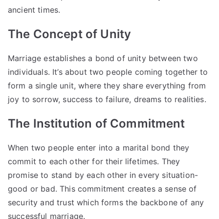
ancient times.
The Concept of Unity
Marriage establishes a bond of unity between two
individuals. It’s about two people coming together to
form a single unit, where they share everything from
joy to sorrow, success to failure, dreams to realities.
The Institution of Commitment
When two people enter into a marital bond they
commit to each other for their lifetimes. They
promise to stand by each other in every situation-
good or bad. This commitment creates a sense of
security and trust which forms the backbone of any
successful marriage.