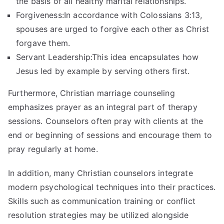
the basis of all healthy marital relationships.
Forgiveness:In accordance with Colossians 3:13,
spouses are urged to forgive each other as Christ
forgave them.
Servant Leadership:This idea encapsulates how
Jesus led by example by serving others first.
Furthermore, Christian marriage counseling
emphasizes prayer as an integral part of therapy
sessions. Counselors often pray with clients at the
end or beginning of sessions and encourage them to
pray regularly at home.
In addition, many Christian counselors integrate
modern psychological techniques into their practices.
Skills such as communication training or conflict
resolution strategies may be utilized alongside