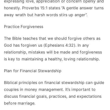
expressing love, appreciation or concern openly and
honestly. Proverbs 15:1 states “A gentle answer turns
away wrath but harsh words stirs up anger”.
Practice Forgiveness
The Bible teaches that we should forgive others as
God has forgiven us (Ephesians 4:32). In any
relationship, mistakes will be made and forgiveness
is key to maintaining a healthy, loving relationship.
Plan for Financial Stewardship
Biblical principles on financial stewardship can guide
couples in money management. It’s important to
discuss financial goals, practices, and expectations
before marriage.