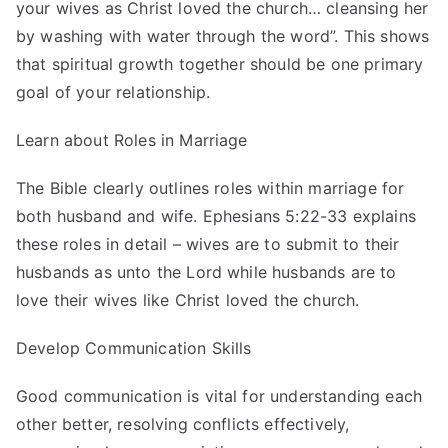
your wives as Christ loved the church… cleansing her
by washing with water through the word”. This shows
that spiritual growth together should be one primary
goal of your relationship.
Learn about Roles in Marriage
The Bible clearly outlines roles within marriage for
both husband and wife. Ephesians 5:22-33 explains
these roles in detail – wives are to submit to their
husbands as unto the Lord while husbands are to
love their wives like Christ loved the church.
Develop Communication Skills
Good communication is vital for understanding each
other better, resolving conflicts effectively,