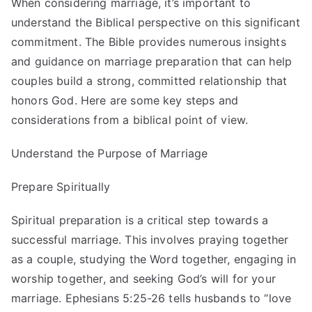
When considering marriage, it’s important to
understand the Biblical perspective on this significant
commitment. The Bible provides numerous insights
and guidance on marriage preparation that can help
couples build a strong, committed relationship that
honors God. Here are some key steps and
considerations from a biblical point of view.
Understand the Purpose of Marriage
Prepare Spiritually
Spiritual preparation is a critical step towards a
successful marriage. This involves praying together
as a couple, studying the Word together, engaging in
worship together, and seeking God’s will for your
marriage. Ephesians 5:25-26 tells husbands to “love