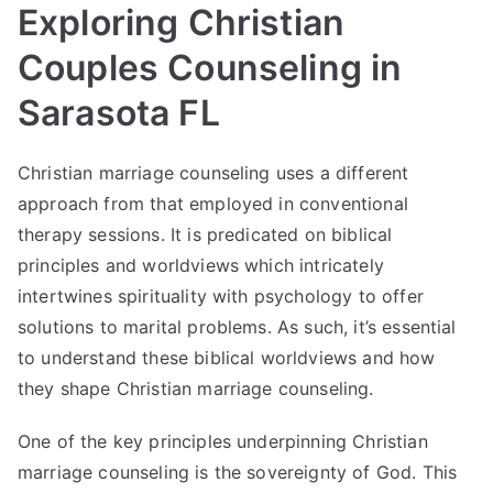
Exploring Christian
Couples Counseling in
Sarasota FL
Christian marriage counseling uses a different
approach from that employed in conventional
therapy sessions. It is predicated on biblical
principles and worldviews which intricately
intertwines spirituality with psychology to offer
solutions to marital problems. As such, it’s essential
to understand these biblical worldviews and how
they shape Christian marriage counseling.
One of the key principles underpinning Christian
marriage counseling is the sovereignty of God. This