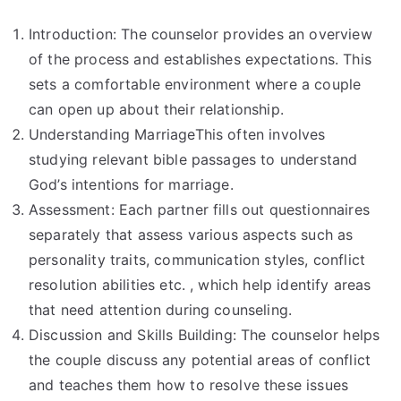
Introduction: The counselor provides an overview
of the process and establishes expectations. This
sets a comfortable environment where a couple
can open up about their relationship.
Understanding MarriageThis often involves
studying relevant bible passages to understand
God’s intentions for marriage.
Assessment: Each partner fills out questionnaires
separately that assess various aspects such as
personality traits, communication styles, conflict
resolution abilities etc. , which help identify areas
that need attention during counseling.
Discussion and Skills Building: The counselor helps
the couple discuss any potential areas of conflict
and teaches them how to resolve these issues